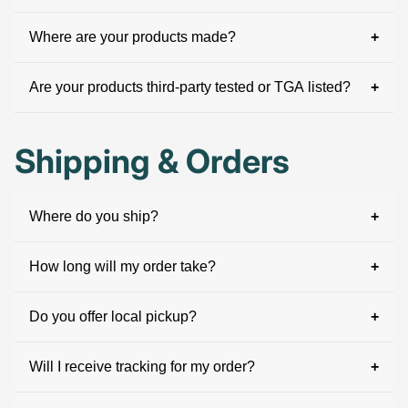
Where are your products made?
Are your products third-party tested or TGA listed?
Shipping & Orders
Where do you ship?
How long will my order take?
Do you offer local pickup?
Will I receive tracking for my order?