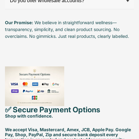
Do you offer wholesale accounts?
Our Promise:
We believe in straightforward wellness—
transparency, simplicity, and clean product sourcing. No
overclaims. No gimmicks. Just real products, clearly labelled.
✅ Secure Payment Options
Shop with confidence.
We accept Visa, Mastercard, Amex, JCB, Apple Pay. Google
Pay, Shop, PayPal, Zip and secure bank deposit every