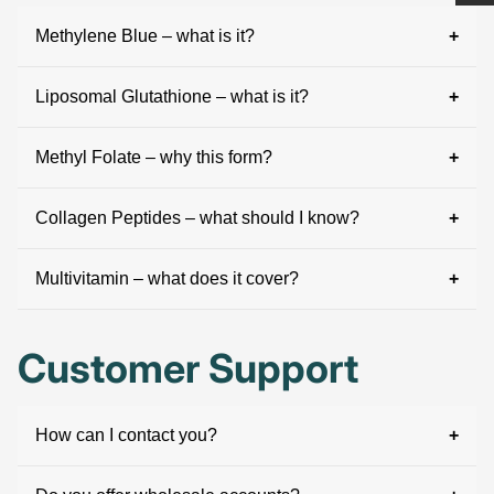
Methylene Blue – what is it?
Liposomal Glutathione – what is it?
Methyl Folate – why this form?
Collagen Peptides – what should I know?
Multivitamin – what does it cover?
Customer Support
How can I contact you?