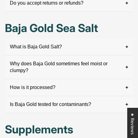
Do you accept returns or refunds?
Baja Gold Sea Salt
What is Baja Gold Salt?
Why does Baja Gold sometimes feel moist or
clumpy?
How is it processed?
Is Baja Gold tested for contaminants?
★ Reviews
Supplements