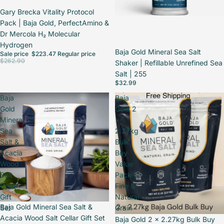
Sale
Gary Brecka Vitality Protocol
Pack | Baja Gold, PerfectAmino &
Dr Mercola H₂ Molecular
Hydrogen
Baja Gold Mineral Sea Salt
Sale price
$223.47
Regular price
$262.90
Shaker | Refillable Unrefined Sea
Salt | 255
$32.99
Baja
Baja
Gold
Gold 2
Mineral
×
Sea
2.27kg
Salt &
Bulk
Acacia
Buy
Wood
Value
Salt
Pack |
Cellar
Fine &
Gift
Natural
Sale
Baja Gold Mineral Sea Salt &
Set
Grain
Acacia Wood Salt Cellar Gift Set
Baja Gold 2 × 2.27kg Bulk Buy