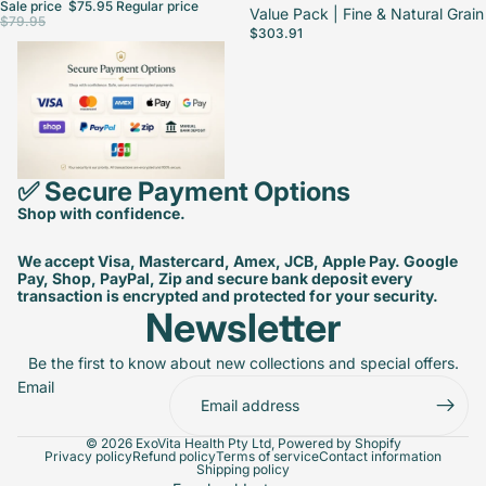
Sale price
$75.95
Regular price
Value Pack | Fine & Natural Grain
$79.95
$303.91
✅ Secure Payment Options
Shop with confidence.
We accept Visa, Mastercard, Amex, JCB, Apple Pay. Google
Pay, Shop, PayPal, Zip and secure bank deposit every
transaction is encrypted and protected for your security.
Newsletter
Be the first to know about new collections and special offers.
Email
© 2026
ExoVita Health Pty Ltd
,
Powered by Shopify
Privacy policy
Refund policy
Terms of service
Contact information
Shipping policy