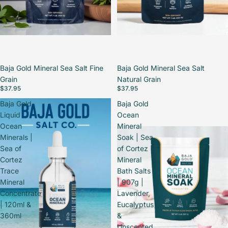
Baja Gold Mineral Sea Salt Fine
Baja Gold Mineral Sea Salt
Grain
Natural Grain
$37.95
$37.95
Baja Gold
Baja Gold
Liquid
Ocean
Ocean
Mineral
Minerals |
Soak | Sea
Sea of
of Cortez
Cortez
Mineral
Trace
Bath Salts
Mineral
| 907g |
Concentrate
Lavender,
| 120ml &
Eucalyptus
360ml
&
Unscented