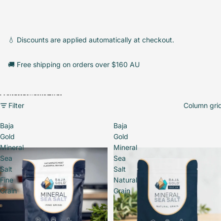
💧 Discounts are applied automatically at checkout.
🚚 Free shipping on orders over $160 AU
Skip to results list
Filter
Column gri
Baja
Baja
Gold
Gold
Mineral
Mineral
Sea
Sea
Salt
Salt
Fine
Natural
Grain
Grain