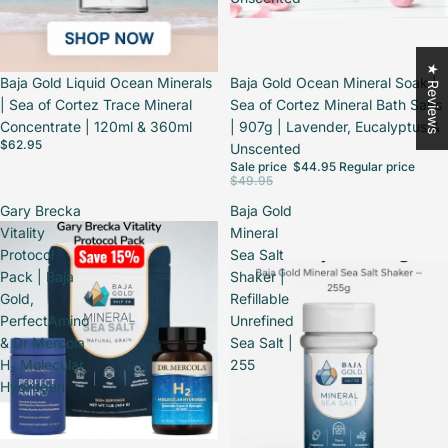
★ Reviews
Baja Gold Liquid Ocean Minerals
Sale
Baja Gold Ocean Mineral Soak |
| Sea of Cortez Trace Mineral
Sea of Cortez Mineral Bath Salts
Concentrate | 120ml & 360ml
| 907g | Lavender, Eucalyptus &
$62.95
Unscented
Sale price
$44.95
Regular price
$49.95
Gary Brecka
Baja Gold
Vitality
Mineral
Protocol
Sea Salt
Pack | Baja
Shaker |
Gold,
Refillable
PerfectAmino
Unrefined
& Dr Mercola
Sea Salt |
H₂ Molecular
255
Hydrogen