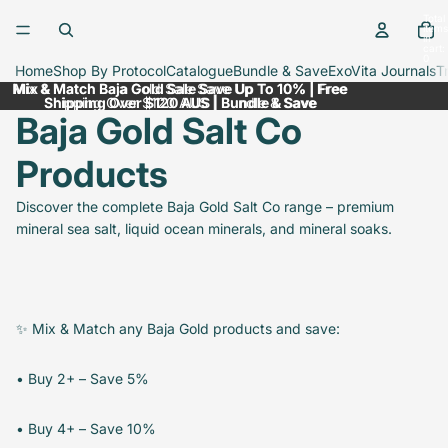
Skip to content
Total
items
in
cart:
0
Home
Shop By Protocol
Catalogue
Bundle & Save
ExoVita Journals
T
Mix & Match Baja Gold Sale Save Up To 10% | Free
Mix & Match Baja Gold Sale Save Up To 10% | Free
Shipping Over $120 AUS | Bundle & Save
Shipping Over $120 AUS | Bundle & Save
Baja Gold Salt Co
Products
Discover the complete Baja Gold Salt Co range – premium
mineral sea salt, liquid ocean minerals, and mineral soaks.
✨ Mix & Match any Baja Gold products and save:
• Buy 2+ – Save 5%
• Buy 4+ – Save 10%